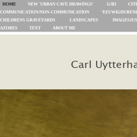
HOME
NEW 'URBAN CAVE DRAWINGS'
G/B3
CIT
COMMUNICATION/NON-COMMUNICATION
‘EEUWIGDUREN
CHILDRENS GRAVEYARDS
LANDSCAPES
IMAGESJUS
AZORES
TEXT
ABOUT ME